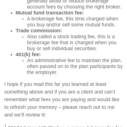
generally avoid or reduce brokerage
account fees by choosing the right broker.
Mutual fund transaction fee:
A brokerage fee, this time charged when
you buy and/or sell some mutual funds.
Trade commission:
Also called a stock trading fee, this is a
brokerage fee that is charged when you
buy or sell individual securities.
401(k) fee:
An administrative fee to maintain the plan,
often passed on to the plan participants by
the employer.
I hope if you read this far you learned at least
something above and if you are a client and can’t
remember what fees you are paying and would like
to refresh your memory – please reach out to me
and we’ll review it!
1