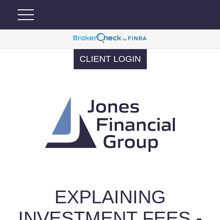
CLIENT LOGIN
EXPLAINING
INVESTMENT FEES -