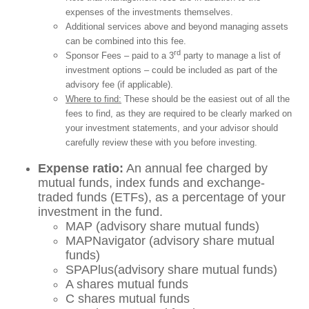
expenses of the investments themselves.
Additional services above and beyond managing assets
can be combined into this fee.
rd
Sponsor Fees – paid to a 3
party to manage a list of
investment options – could be included as part of the
advisory fee (if applicable).
Where to find:
These should be the easiest out of all the
fees to find, as they are required to be clearly marked on
your investment statements, and your advisor should
carefully review these with you before investing.
Expense ratio:
An annual fee charged by
mutual funds, index funds and exchange-
traded funds (ETFs), as a percentage of your
investment in the fund.
MAP (advisory share mutual funds)
MAPNavigator (advisory share mutual
funds)
SPAPlus(advisory share mutual funds)
A shares mutual funds
C shares mutual funds