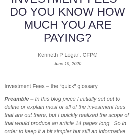
DO YOU KNOW HOW
MUCH YOU ARE
PAYING?
Kenneth P Logan, CFP®
June 19, 2020
Investment Fees – the “quick” glossary
Preamble
– In this blog piece I initially set out to
define or explain most or all of the investment fees
that are out there, but I quickly realized the scope of
that would produce an article 14 pages long. So in
order to keep it a bit simpler but still an informative