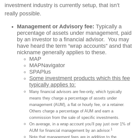
investment industry is currently setup, that isn’t
really possible.
Management or Advisory fee:
Typically a
percentage of assets under management, paid
by an investor to a financial advisor. You may
have heard the term “wrap accounts” asnd that
nickname generally applies to these.
MAP
MAPNavigator
SPAPlus
Some investment products which this fee
typically applies to:
Many financial advisors are fee-only, which typically
means they charge a percentage of assets under
management (AUM), a flat or hourly fee, or a retainer.
Others charge a percentage of AUM and earn a
commission from the sale of specific investments.
On average, in a wrap account you’ll pay just over 1% of
1
AUM for financial management by an advisor.
Note that management fees are in addition to the