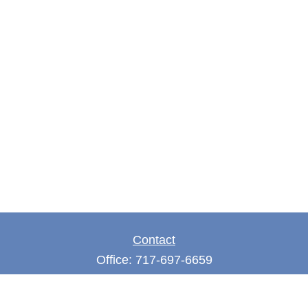
Contact
Office:
717-697-6659
Fax:
717-697-3050
5275 East Trindle Road