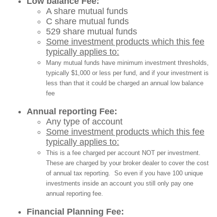
Low balance Fee:
A share mutual funds
C share mutual funds
529 share mutual funds
Some investment products which this fee
typically applies to:
Many mutual funds have minimum investment thresholds,
typically $1,000 or less per fund, and if your investment is
less than that it could be charged an annual low balance
fee
Annual reporting Fee:
Any type of account
Some investment products which this fee
typically applies to:
This is a fee charged per account NOT per investment.
These are charged by your broker dealer to cover the cost
of annual tax reporting. So even if you have 100 unique
investments inside an account you still only pay one
annual reporting fee.
Financial Planning Fee: