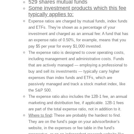
529 shares mutual funds
Some investment products which this fee
typically applies to:
Expense ratios are charged by mutual funds, index funds
and ETFs. They’re shown as a percentage of your
investment and charged as an annual fee: A fund that has
an expense ratio of 0.50%, for example, means that you
pay $5 per year for every $1,000 invested.
The expense ratio is designed to cover operating costs,
including management and administrative costs. Funds
that are actively managed — employing a professional to
buy and sell its investments — typically carry higher
expenses than index funds and ETFs, which are
passively managed and track a stock market index, like
the S&P 500.
The expense ratio also includes the 12B-1 fee, an annual
marketing and distribution fee, if applicable. 12B-1 fees
are part of the total expense ratio, not in addition to it.
Where to find
:
These are probably the hardest to find.
They are on the fund’s page on your advisor/broker’s
website, in the expenses or fee table in the fund’s