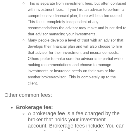
This is separate from investment fees, but often confused
with investment fees. If you hire an advisor to perform a
comprehensive financial plan, there will be a fee quoted.
This fee is completely independent of any
recommendations the advisor may make and is not tied to
that advisor managing your investments.
Many people develop a level of trust with an advisor that
develops their financial plan and will also choose to hire
that advisor for their investment and insurance needs.
Others prefer to make sure the advisor is impartial while
making recommendations and choose to manage
investments or insurance needs on their own or hire
another broker/advisor. This is completely up to the
client.
Other common fees:
Brokerage fee:
A brokerage fee is a fee charged by the
broker that holds your investment
account. Brokerage fees include: You can