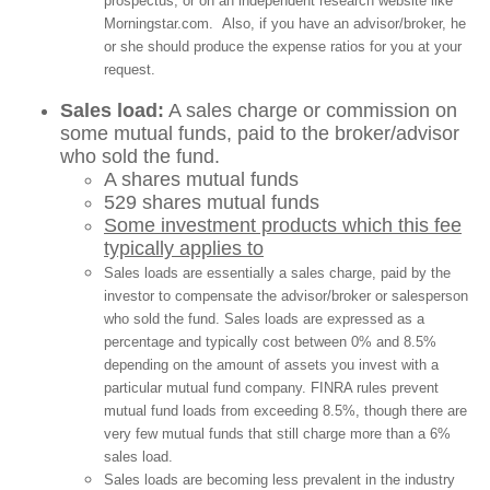
prospectus, or on an independent research website like
Morningstar.com. Also, if you have an advisor/broker, he
or she should produce the expense ratios for you at your
request.
Sales load:
A sales charge or commission on
some mutual funds, paid to the broker/advisor
who sold the fund.
A shares mutual funds
529 shares mutual funds
Some investment products which this fee
typically applies to
Sales loads are essentially a sales charge, paid by the
investor to compensate the advisor/broker or salesperson
who sold the fund. Sales loads are expressed as a
percentage and typically cost between 0% and 8.5%
depending on the amount of assets you invest with a
particular mutual fund company. FINRA rules prevent
mutual fund loads from exceeding 8.5%, though there are
very few mutual funds that still charge more than a 6%
sales load.
Sales loads are becoming less prevalent in the industry