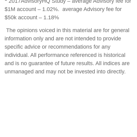
2017AdvisoryHQ Study – average Advisory fee for
$1M account – 1.02%. average Advisory fee for
$50k account – 1.18%
The opinions voiced in this material are for general
information only and are not intended to provide
specific advice or recommendations for any
individual. All performance referenced is historical
and is no guarantee of future results. All indices are
unmanaged and may not be invested into directly.