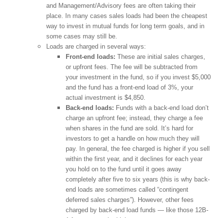
and Management/Advisory fees are often taking their
place. In many cases sales loads had been the cheapest
way to invest in mutual funds for long term goals, and in
some cases may still be.
Loads are charged in several ways:
Front-end loads:
These are initial sales charges,
or upfront fees. The fee will be subtracted from
your investment in the fund, so if you invest $5,000
and the fund has a front-end load of 3%, your
actual investment is $4,850.
Back-end loads:
Funds with a back-end load don’t
charge an upfront fee; instead, they charge a fee
when shares in the fund are sold. It’s hard for
investors to get a handle on how much they will
pay. In general, the fee charged is higher if you sell
within the first year, and it declines for each year
you hold on to the fund until it goes away
completely after five to six years (this is why back-
end loads are sometimes called “contingent
deferred sales charges”). However, other fees
charged by back-end load funds — like those 12B-