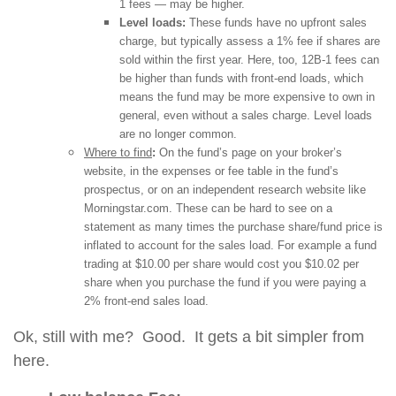
1 fees — may be higher.
Level loads:
These funds have no upfront sales
charge, but typically assess a 1% fee if shares are
sold within the first year. Here, too, 12B-1 fees can
be higher than funds with front-end loads, which
means the fund may be more expensive to own in
general, even without a sales charge. Level loads
are no longer common.
Where to find
:
On the fund’s page on your broker’s
website, in the expenses or fee table in the fund’s
prospectus, or on an independent research website like
Morningstar.com. These can be hard to see on a
statement as many times the purchase share/fund price is
inflated to account for the sales load. For example a fund
trading at $10.00 per share would cost you $10.02 per
share when you purchase the fund if you were paying a
2% front-end sales load.
Ok, still with me? Good. It gets a bit simpler from
here.