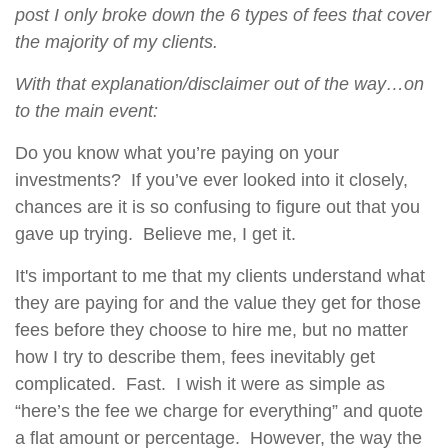
post I only broke down the 6 types of fees that cover
the majority of my clients.
With that explanation/disclaimer out of the way…on
to the main event:
Do you know what you’re paying on your
investments? If you’ve ever looked into it closely,
chances are it is so confusing to figure out that you
gave up trying. Believe me, I get it.
It's important to me that my clients understand what
they are paying for and the value they get for those
fees before they choose to hire me, but no matter
how I try to describe them, fees inevitably get
complicated. Fast. I wish it were as simple as
“here’s the fee we charge for everything” and quote
a flat amount or percentage. However, the way the