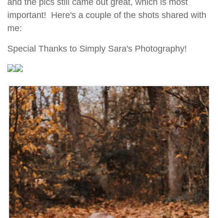
and the pics still came out great, which is most
important! Here's a couple of the shots shared with
me:
Special Thanks to Simply Sara's Photography!