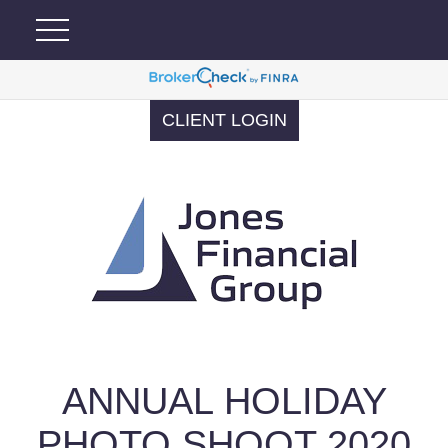
CLIENT LOGIN
ANNUAL HOLIDAY
PHOTO SHOOT 2020