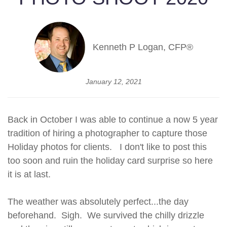
Kenneth P Logan, CFP®
January 12, 2021
Back in October I was able to continue a now 5 year
tradition of hiring a photographer to capture those
Holiday photos for clients. I don't like to post this
too soon and ruin the holiday card surprise so here
it is at last.
The weather was absolutely perfect...the day
beforehand. Sigh. We survived the chilly drizzle