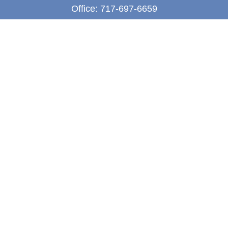
Office:
717-697-6659
Fax:
717-697-3050
5275 East Trindle Road
Suite 201
Mechanicsburg,
PA
17050
tjones@thejonesfg.com
Quick Links
Retirement
Investment
Estate
Tax
Money
Latest Articles
All Videos
All Calculators
LPL
Financial Form CRS