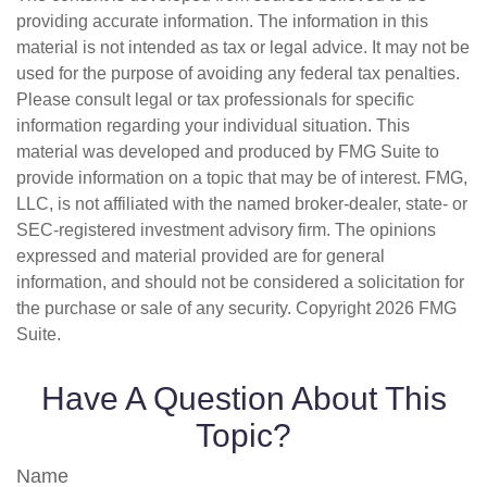
providing accurate information. The information in this
material is not intended as tax or legal advice. It may not be
used for the purpose of avoiding any federal tax penalties.
Please consult legal or tax professionals for specific
information regarding your individual situation. This
material was developed and produced by FMG Suite to
provide information on a topic that may be of interest. FMG,
LLC, is not affiliated with the named broker-dealer, state- or
SEC-registered investment advisory firm. The opinions
expressed and material provided are for general
information, and should not be considered a solicitation for
the purchase or sale of any security. Copyright
2026 FMG
Suite.
Have A Question About This
Topic?
Name