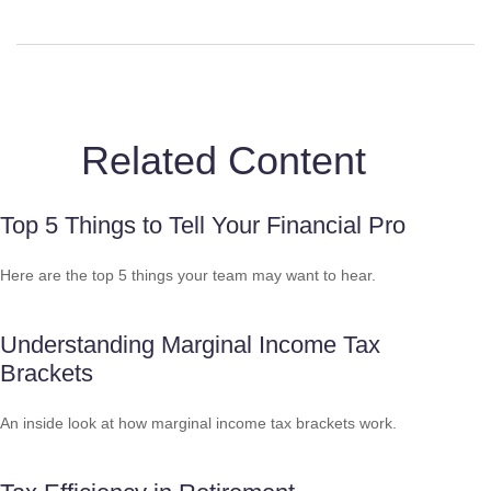
Related Content
Top 5 Things to Tell Your Financial Pro
Here are the top 5 things your team may want to hear.
Understanding Marginal Income Tax
Brackets
An inside look at how marginal income tax brackets work.