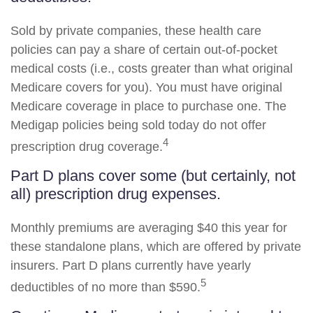
Sold by private companies, these health care
policies can pay a share of certain out-of-pocket
medical costs (i.e., costs greater than what original
Medicare covers for you). You must have original
Medicare coverage in place to purchase one. The
Medigap policies being sold today do not offer
4
prescription drug coverage.
Part D plans cover some (but certainly, not
all) prescription drug expenses.
Monthly premiums are averaging $40 this year for
these standalone plans, which are offered by private
insurers. Part D plans currently have yearly
5
deductibles of no more than $590.