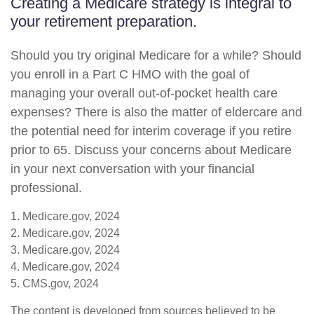
Creating a Medicare strategy is integral to
your retirement preparation.
Should you try original Medicare for a while? Should
you enroll in a Part C HMO with the goal of
managing your overall out-of-pocket health care
expenses? There is also the matter of eldercare and
the potential need for interim coverage if you retire
prior to 65. Discuss your concerns about Medicare
in your next conversation with your financial
professional.
1. Medicare.gov, 2024
2. Medicare.gov, 2024
3. Medicare.gov, 2024
4. Medicare.gov, 2024
5. CMS.gov, 2024
The content is developed from sources believed to be