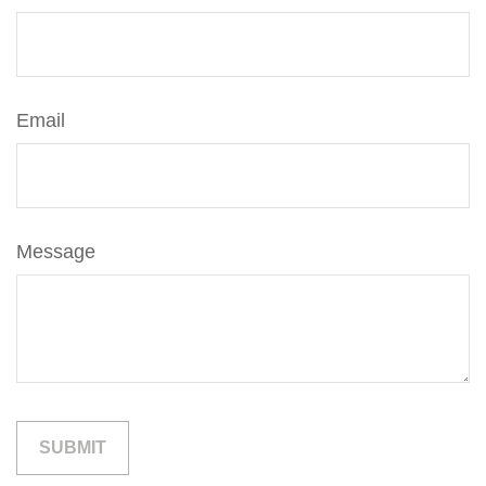
Email
Message