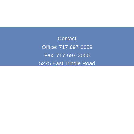
Contact
Office:
717-697-6659
Fax:
717-697-3050
5275 East Trindle Road
Suite 201
Mechanicsburg,
PA
17050
tjones@thejonesfg.com
Quick Links
Retirement
Investment
Estate
Tax