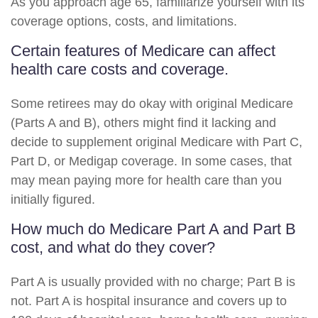
As you approach age 65, familiarize yourself with its
coverage options, costs, and limitations.
Certain features of Medicare can affect
health care costs and coverage.
Some retirees may do okay with original Medicare
(Parts A and B), others might find it lacking and
decide to supplement original Medicare with Part C,
Part D, or Medigap coverage. In some cases, that
may mean paying more for health care than you
initially figured.
How much do Medicare Part A and Part B
cost, and what do they cover?
Part A is usually provided with no charge; Part B is
not. Part A is hospital insurance and covers up to