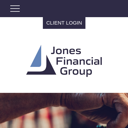
CLIENT LOGIN