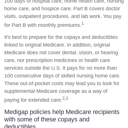
100 days of hospital care, home health care, nursing
home care, and hospice care. Part B covers doctor
visits, outpatient procedures, and lab work. You pay
1
for Part B with monthly premiums.
It's best to prepare for the copays and deductibles
linked to original Medicare. In addition, original
Medicare does not cover dental, vision, or hearing
care, nor prescription medicines or health care
services outside the U.S. It pays for no more than
100 consecutive days of skilled nursing home care.
These out-of-pocket costs may lead you to look for
supplemental Medicare coverage as a way of
2,3
paying for extended care.
Medigap policies help Medicare recipients
with some of these copays and
deductibles.