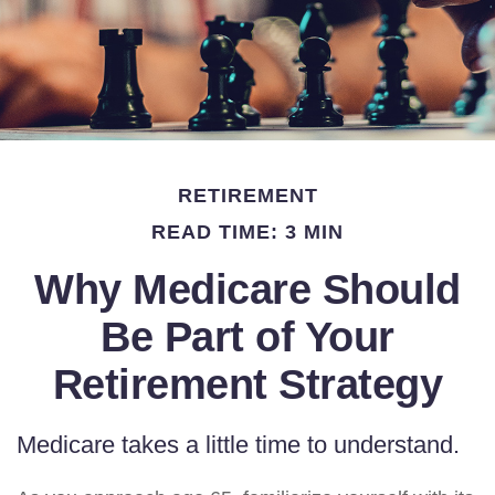
RETIREMENT
READ TIME: 3 MIN
Why Medicare Should
Be Part of Your
Retirement Strategy
Medicare takes a little time to understand.