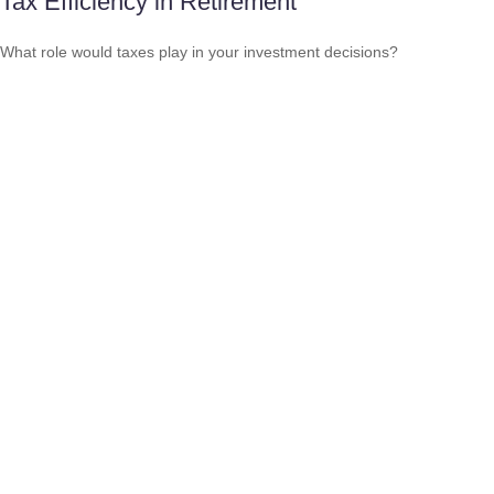
Tax Efficiency in Retirement
What role would taxes play in your investment decisions?